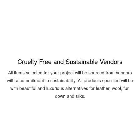
contact us
Cruelty Free and Sustainable Vendors
All items selected for your project will be sourced from vendors
with a commitment to sustainability. All products specified will be
with beautiful and luxurious alternatives for leather, wool, fur,
down and silks.