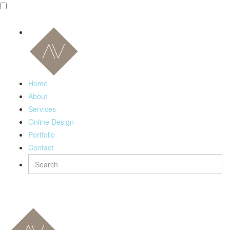
Home
About
Services
Online Design
Portfolio
Contact