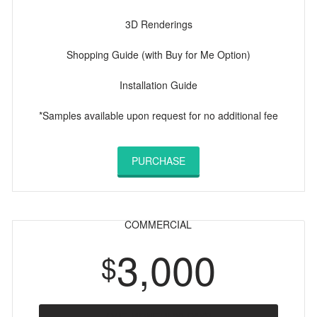
3D Renderings
Shopping Guide (with Buy for Me Option)
Installation Guide
*Samples available upon request for no additional fee
PURCHASE
COMMERCIAL
3,000
$
ONE MONTH/ 30 DAYS