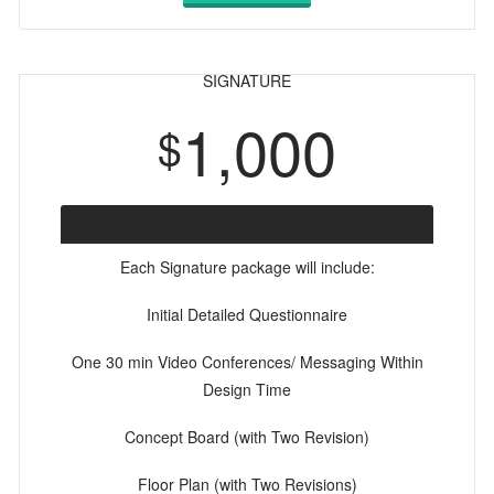
SIGNATURE
1,000
$
2 WEEKS/14 DAYS
Each Signature package will include:
Initial Detailed Questionnaire
One 30 min Video Conferences/ Messaging Within
Design Time
Concept Board (with Two Revision)
Floor Plan (with Two Revisions)