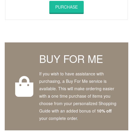
PURCHASE
BUY FOR ME
If you wish to have assistance with
purchasing, a Buy For Me service is
available. This will make ordering easier
with a one time purchase of items you
choose from your personalized Shopping
Guide with an added bonus of
10% off
your complete order.