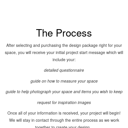
The Process
After selecting and purchasing the design package right for your
space, you will receive your initial project start message which will
include your:
detailed questionnaire
guide on how to measure your space
guide to help photograph your space and items you wish to keep
request for inspiration images
Once all of your information is received, your project will begin!
We will stay in contact through the entire process as we work
together to create your design.