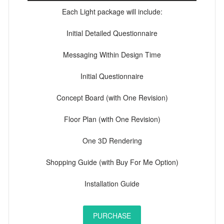
Each Light package will include:
Initial Detailed Questionnaire
Messaging Within Design Time
Initial Questionnaire
Concept Board (with One Revision)
Floor Plan (with One Revision)
One 3D Rendering
Shopping Guide (with Buy For Me Option)
Installation Guide
PURCHASE