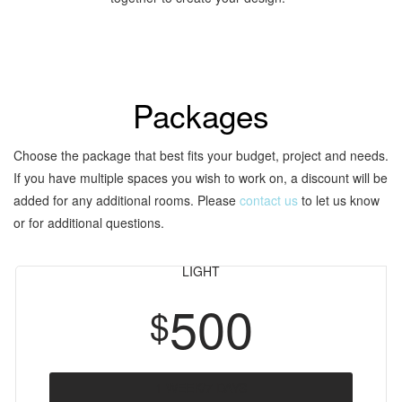
Packages
Choose the package that best fits your budget, project and needs.
If you have multiple spaces you wish to work on, a discount will be
added for any additional rooms. Please
contact us
to let us know
or for additional questions.
LIGHT
500
$
1 WEEK/7 DAYS