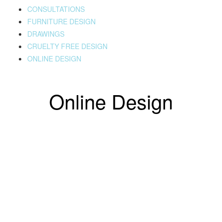
CONSULTATIONS
FURNITURE DESIGN
DRAWINGS
CRUELTY FREE DESIGN
ONLINE DESIGN
Online Design