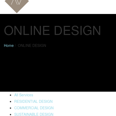
ONLINE DESIGN
Home
/
ONLINE DESIGN
All Services
RESIDENTIAL DESIGN
COMMERCIAL DESIGN
SUSTAINABLE DESIGN