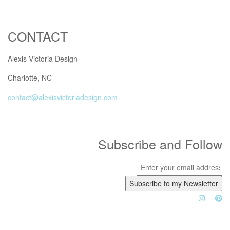
CONTACT
Alexis Victoria Design
Charlotte, NC
contact@alexisvictoriadesign.com
Subscribe and Follow