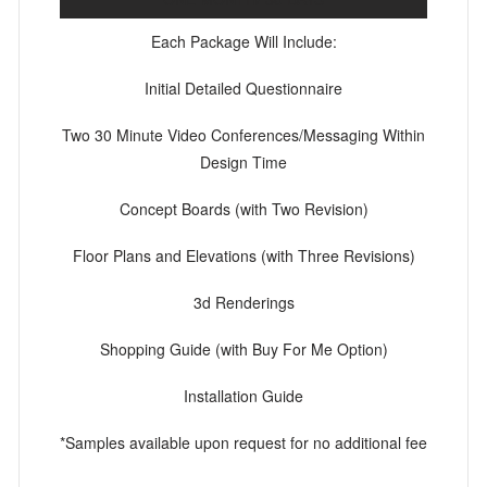
Each Package Will Include:
Initial Detailed Questionnaire
Two 30 Minute Video Conferences/Messaging Within
Design Time
Concept Boards (with Two Revision)
Floor Plans and Elevations (with Three Revisions)
3d Renderings
Shopping Guide (with Buy For Me Option)
Installation Guide
*Samples available upon request for no additional fee